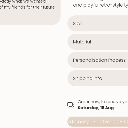
Jenny Graham
Verified buy
and playful retro-style 
Size
Material
Personalisation Process
Shipping Info
Order now, to receive y
Saturday, 15 Aug
.
Affordable Premium Stationery
Over 20+ Colle