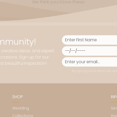
We think you'd love these!
mmunity!
, creative ideas, and expert
casions. Sign up for our
t beautiful inspiration!
By signing up for email, you agr
SHOP
IN
Wedding
Se
Collections
Ho