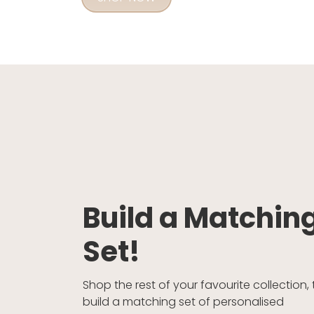
Build a Matchin
Set!
Shop the rest of your favourite collection, 
build a matching set of personalised