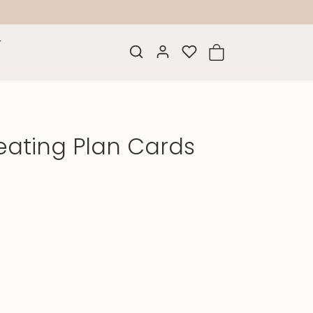
eating Plan Cards