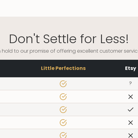
Don't Settle for Less!
 hold to our promise of offering excellent customer servi
Little Perfections
Etsy
?