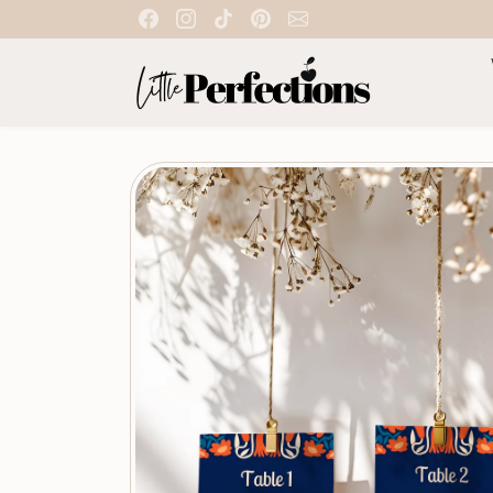
Skip to content
Skip to product information