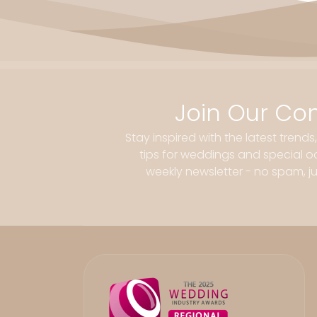
Join Our Co
Stay inspired with the latest trends
tips for weddings and special oc
weekly newsletter - no spam, jus