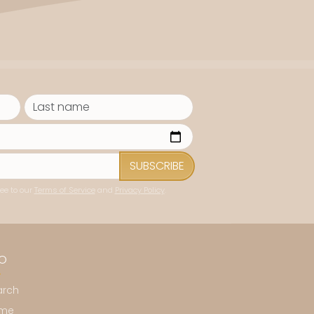
SUBSCRIBE
ee to our
Terms of Service
and
Privacy Policy
.
FO
arch
me