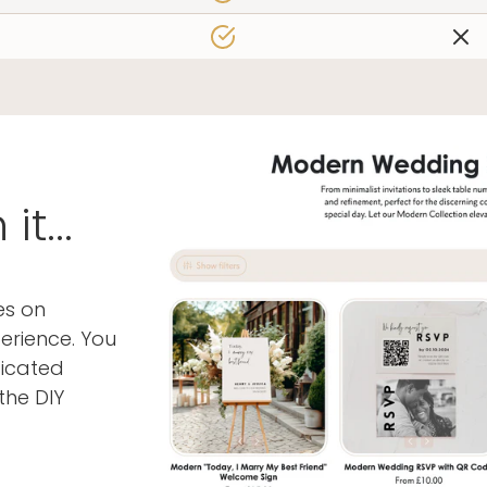
 found us!
Join Our New
Join our mailing list for insid
and a FREE wedding planni
t...
es on
erience. You
ticated
By signing up for email, you agree 
Privacy Poli
the DIY