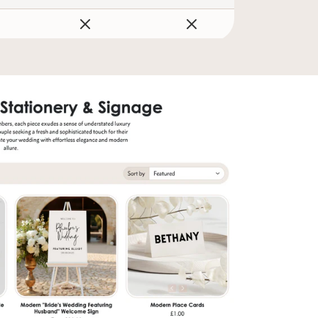
sletter
er tips, new arrivals,
ng guide! 💌
SUBSCRIBE
to our Terms of Service and
cy.