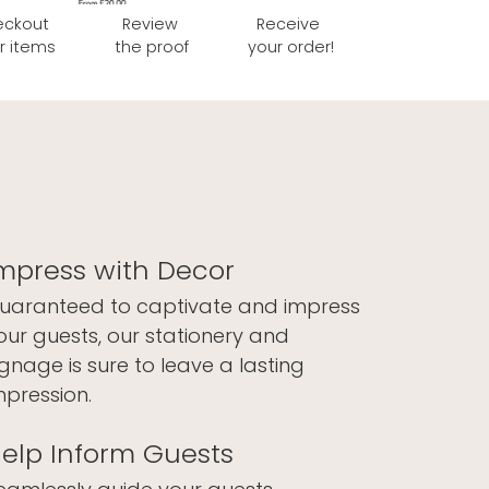
eckout
Review
Receive
r items
the proof
your order!
mpress with Decor
uaranteed to captivate and impress
our guests, our stationery and
ignage is sure to leave a lasting
mpression.
elp Inform Guests