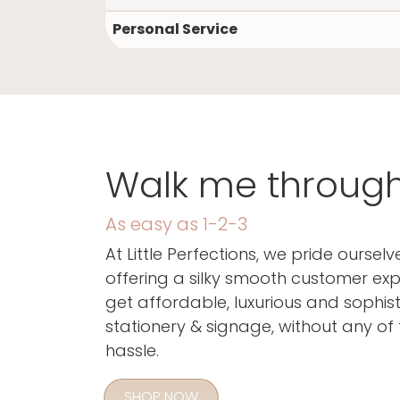
I'm so glad you
Personal Service
Walk me through i
As easy as 1-2-3
At Little Perfections, we pride ourselv
offering a silky smooth customer exp
get affordable, luxurious and sophis
stationery & signage, without any of 
hassle.
SHOP NOW