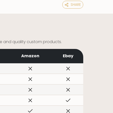
SHARE
ce and quality custom products.
Amazon
Ebay