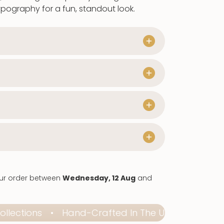
er
typography for a fun, standout look.
our order between
Wednesday, 12 Aug
and
ctions
Hand-Crafted In The UK
Elevate Ev