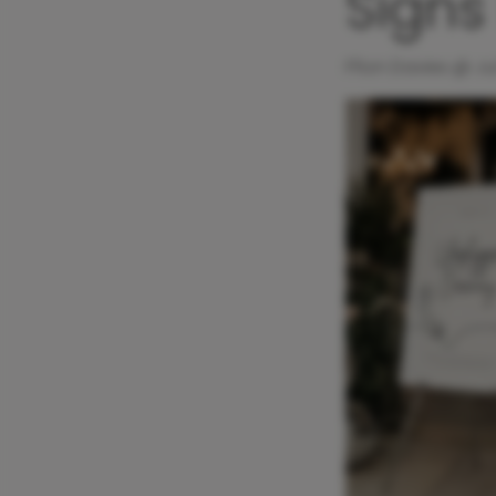
Signs
Ffion Davies @
Ju