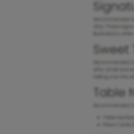
Signatu
Recommended S
Why
: These signs 
illustrations, whi
Sweet 
Recommended S
Why
: Small and s
taking over the di
Table 
Recommended S
Table Numbe
Place Cards: 