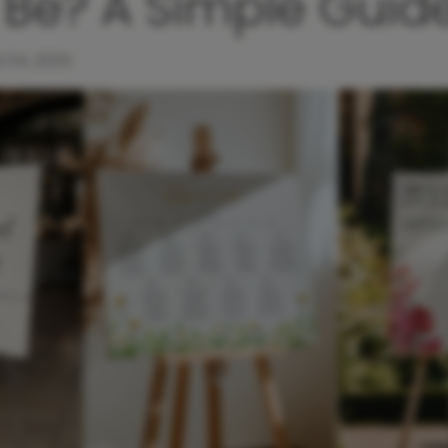
 Be? A Simple Guid
l 04, 2025