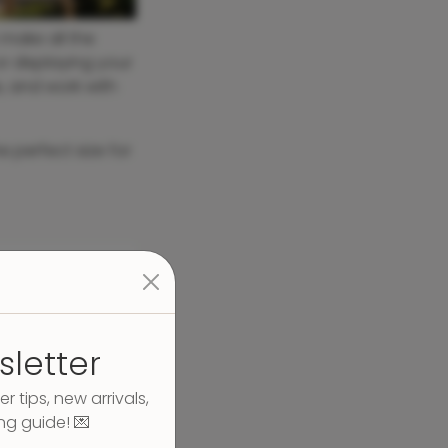
make all the
r displaying your
e, and work with
e perfect size for
sletter
er tips, new arrivals,
ng guide! 💌