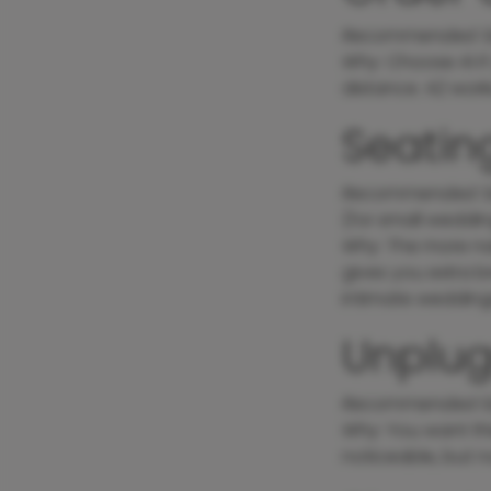
Recommended S
Why
: Choose A1 i
distance. A2 work
Seatin
Recommended S
(for small weddin
Why
: The more n
gives you extra br
intimate weddings
Unplu
Recommended
S
Why
: You want th
noticeable, but 