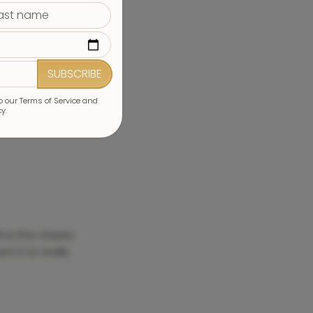
SUBSCRIBE
to our Terms of Service and
cy.
1 is the classic
t it to really