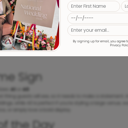
By signing up for email, you agree 
Privacy Poli
me Sign
izes
:
A1
or
A0
first thing guests will see, so it needs to make a statement. A
ings, while A0 is perfect if you’re styling a large venue, wan
os, or simply love a bold display.
of the Day