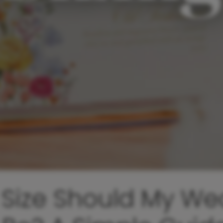
Size Should My We