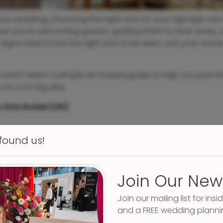
r wedding, choosing the right size for your signage can 
er you’re welcoming guests, guiding them to their seats, o
 signs need to be the right size to be seen, suit your venu
 start? Here's a simple UK-based guide to help you pick th
 on your big day.
 Size Guide (UK)
 found us!
Join Our New
Join our mailing list for insid
and a FREE wedding planni