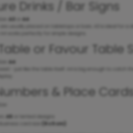
re Drinks / Bar Signs
ize
:
A3
or
A4
are usually placed on tabletops or bars. A3 is ideal for a dri
le A4 works perfectly for simple designs.
Table or Favour Table 
ize
:
A4
weet - just like the table itself. A4 is big enough to catch 
splay.
Numbers & Place Card
ize
:
rs:
A5
or tented designs
Business card size
(9 x 5 cm)