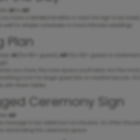
ize
:
A1
or
A2
f you have a detailed timeline or want the sign to be easily
s well for simpler schedules or more intimate weddings.
g Plan
izes
:
A1
(for 80+ guests),
A0
(for 120+ guests or statement 
gs)
ames you have, the more space you'll need. A1 is the most
eathing room for larger guest lists or creative layouts. A2 i
 with fewer tables.
gged Ceremony Sign
ize
:
A2
is message to be visible but not intrusive. A2 offers the p
not dominating the ceremony space.