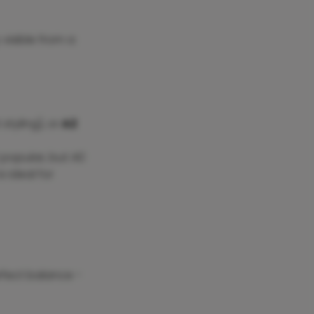
 visible from a
styling), or
A2
 popular, but A0
s ideal for
erfect balance -