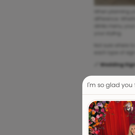
When planning you
difference. Wheth
drinks menu, your
your styling.
Not sure where to
each type of sign
📏
Wedding Sign
I'm so glad you