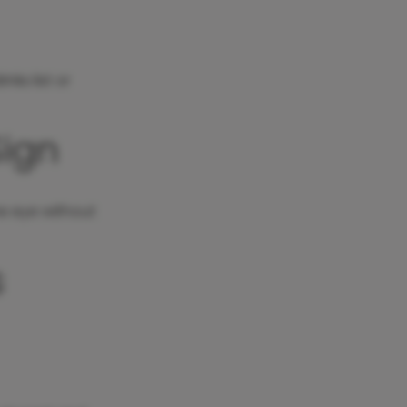
nks list or
Sign
the eye without
s