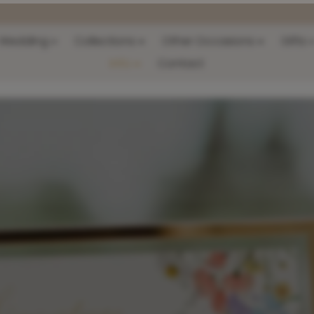
Wedding
Collections
Other Occasions
Gifts
Info
Contact