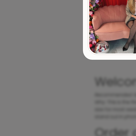
Welco
Recommended S
Why
: This is the 
size for most wedd
stand out in phot
Order 