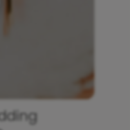
dding