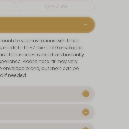
WISHLIST
 touch to your invitations with these
, made to fit A7 (5x7 inch) envelopes
ch liner is easy to insert and instantly
perience. Please note: fit may vary
e envelope brand, but liners can be
ld if needed.