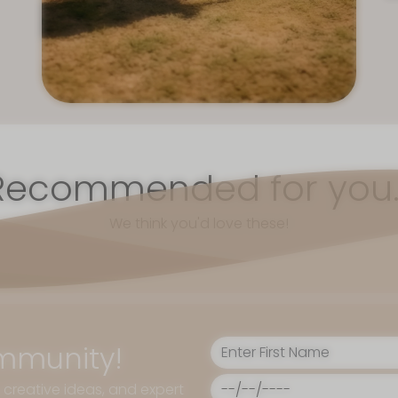
Recommended for you..
We think you'd love these!
mmunity!
, creative ideas, and expert