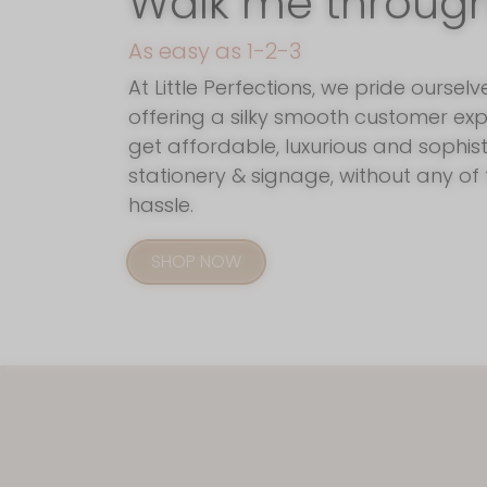
Walk me through i
As easy as 1-2-3
At Little Perfections, we pride ourselv
offering a silky smooth customer exp
get affordable, luxurious and sophis
stationery & signage, without any of 
hassle.
SHOP NOW