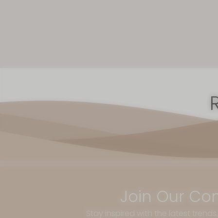
Join Our Co
Stay inspired with the latest trends