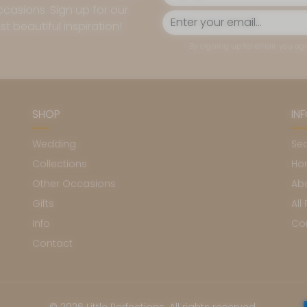
casions. Sign up for our
t beautiful inspiration!
By signing up for email, you agr
SHOP
IN
Wedding
Se
Collections
Ho
Other Occasions
Ab
Gifts
All
Info
Co
Contact
Pa
© 2026 Little Perfections. All rights reserved.