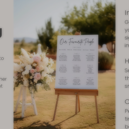
I
G
g
y
s
i
to
H
S
t
ther
s
nt
C
P
t
b