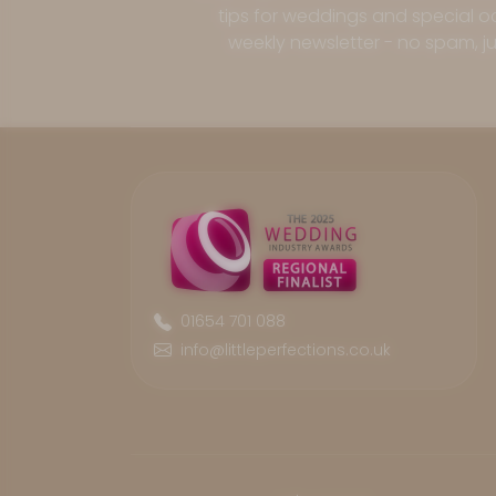
tips for weddings and special oc
weekly newsletter - no spam, jus
01654 701 088
info@littleperfections.co.uk