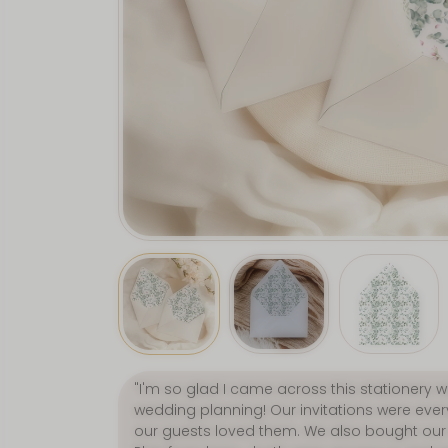
"Love, love, LOVE everything about this sho
wedding bits from here and they were fabu
second to none, and delivery was incredibly 