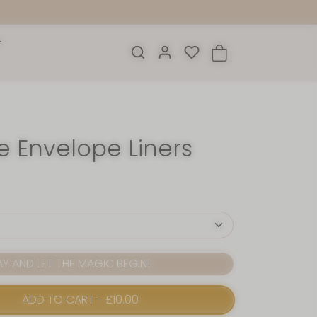
e Envelope Liners
 AND LET THE MAGIC BEGIN!
ADD TO CART
-
£10.00