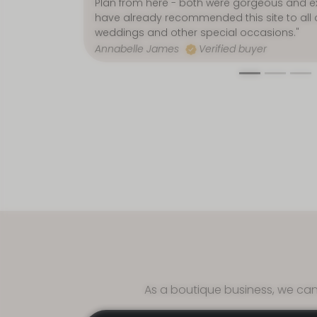
Jenny Graham
Verified buyer
Afford
As a boutique business, we can