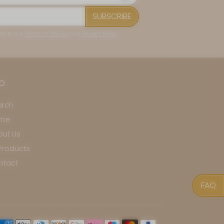
SUBSCRIBE
ee to our
Terms of Service
and
Privacy Policy
.
FO
arch
me
out Us
 Products
ntact
FAQ
yment methods