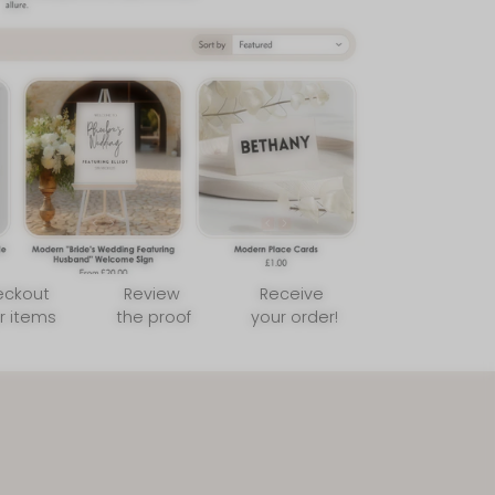
sletter
er tips, new arrivals,
ng guide! 💌
SUBSCRIBE
to our Terms of Service and
cy.
eckout
Review
Receive
r items
the proof
your order!