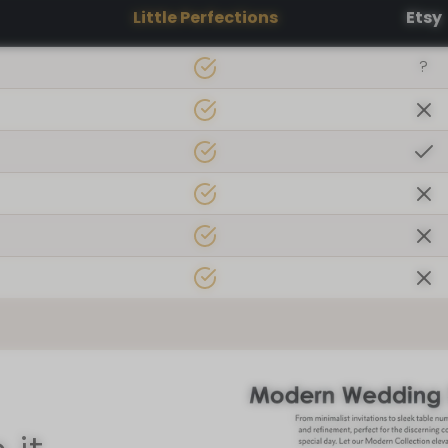
Little Perfections
Etsy
?
 found us!