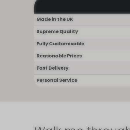
Made in the UK
Supreme Quality
Fully Customisable
Reasonable Prices
Fast Delivery
Personal Service
I'm so glad you