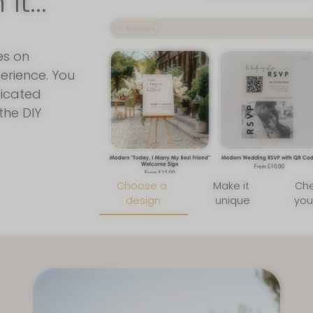
t...
Join Our New
Join our mailing list for insid
and a FREE wedding planni
es on
erience. You
ticated
the DIY
By signing up for email, you agree 
Privacy Poli
Choose a
Make it
Ch
design
unique
you