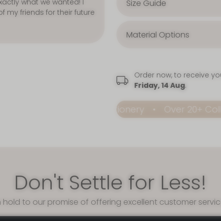
Size Guide
Material Options
Order now, to receive y
Friday, 14 Aug
.
able Premium Stationery
Over 20+ Collections
Don't Settle for Less!
 hold to our promise of offering excellent customer servi