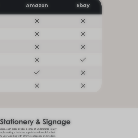
Amazon
Ebay