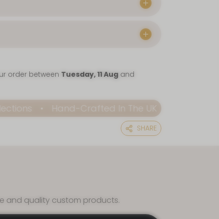
our order between
Tuesday, 11 Aug
and
Hand-Crafted In The UK
Elevate Every Occ
SHARE
ce and quality custom products.