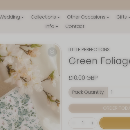
Wedding
Collections
Other Occasions
Gifts
Info
Contact
LITTLE PERFECTIONS
Green Foliag
£10.00 GBP
Pack Quantity
ORDER TODAY