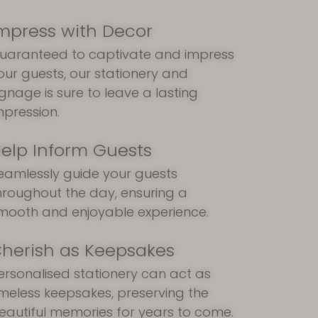
mpress with Decor
uaranteed to captivate and impress
our guests, our stationery and
ignage is sure to leave a lasting
mpression.
elp Inform Guests
eamlessly guide your guests
hroughout the day, ensuring a
mooth and enjoyable experience.
herish as Keepsakes
ersonalised stationery can act as
imeless keepsakes, preserving the
eautiful memories for years to come.