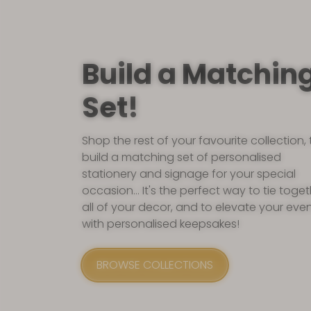
Build a Matchin
Set!
Shop the rest of your favourite collection, 
build a matching set of personalised
stationery and signage for your special
occasion... It's the perfect way to tie toge
all of your decor, and to elevate your eve
with personalised keepsakes!
BROWSE COLLECTIONS