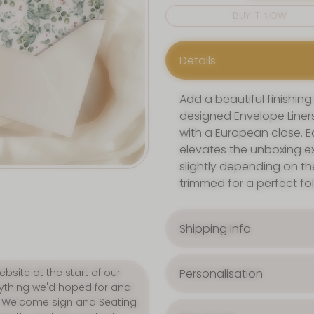
BUY IT NOW
Details
Add a beautiful finishing
designed Envelope Liners
with a European close. Ea
elevates the unboxing ex
slightly depending on th
trimmed for a perfect fo
Shipping Info
Personalisation
p. We purchased our
lous! Customer service was
quick. 5 STARS all-round."