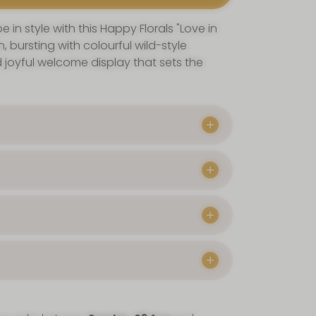
 in style with this Happy Florals "Love in
, bursting with colourful wild-style
 joyful welcome display that sets the