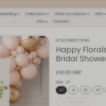
Wedding
Collections
Other Occasions
Gifts
Info
Contact
LITTLE PERFECTIONS
Happy Florals
Bridal Showe
£40.00 GBP
Size:
A0
A0
A1
A2
A3
SIZE CHART