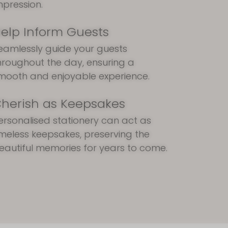
mpression.
elp Inform Guests
eamlessly guide your guests
hroughout the day, ensuring a
mooth and enjoyable experience.
herish as Keepsakes
ersonalised stationery can act as
imeless keepsakes, preserving the
eautiful memories for years to come.