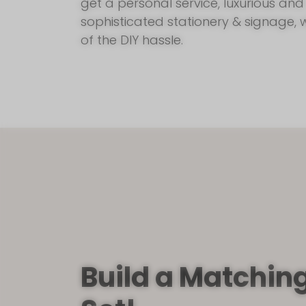
get a personal service, luxurious and
sophisticated stationery & signage, 
of the DIY hassle.
Build a Matchin