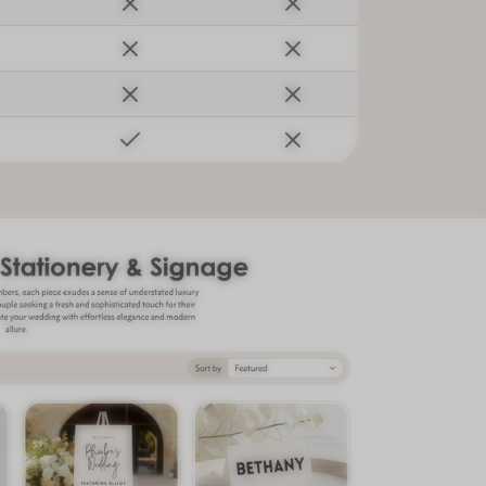
sletter
er tips, new arrivals,
ng guide! 💌
SUBSCRIBE
to our Terms of Service and
cy.