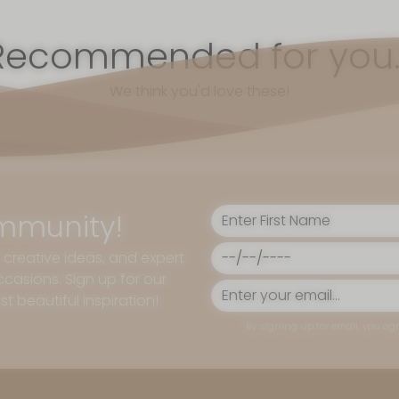
Recommended for you..
We think you'd love these!
mmunity!
, creative ideas, and expert
casions. Sign up for our
t beautiful inspiration!
By signing up for email, you agr