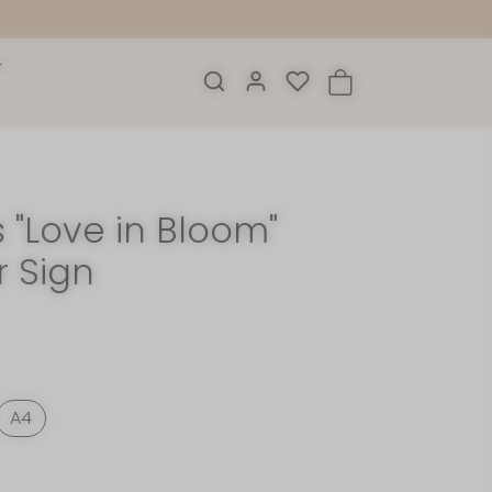
 "Love in Bloom"
r Sign
A4