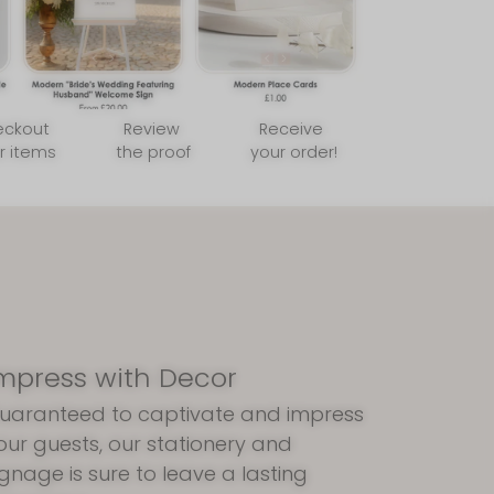
eckout
Review
Receive
r items
the proof
your order!
mpress with Decor
uaranteed to captivate and impress
our guests, our stationery and
ignage is sure to leave a lasting