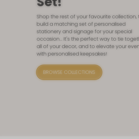
Set!
Shop the rest of your favourite collection, 
build a matching set of personalised
stationery and signage for your special
occasion... It's the perfect way to tie toge
all of your decor, and to elevate your eve
with personalised keepsakes!
BROWSE COLLECTIONS