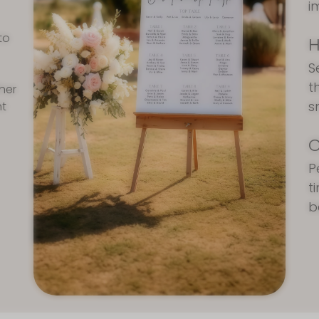
i
to
H
S
t
ther
s
nt
C
P
t
b