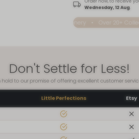
Order now, to receive y
Wednesday, 12 Aug
.
dable Premium Stationery
Over 20+ Collection
Don't Settle for Less!
 hold to our promise of offering excellent customer servi
Little Perfections
Etsy