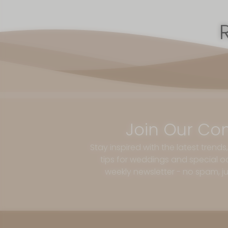
Join Our Co
Stay inspired with the latest trends
tips for weddings and special oc
weekly newsletter - no spam, jus