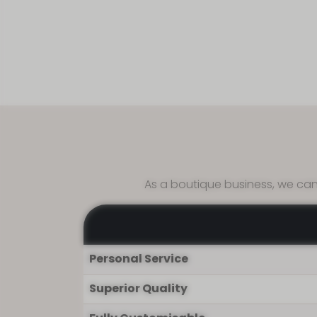
Affor
As a boutique business, we can
Personal Service
Superior Quality