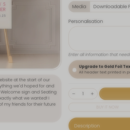
Media
Personalisation
Enter all information that need
Upgrade to Gold Foil Te
All header text printed in 
p. We purchased our
lous! Customer service was
quick. 5 STARS all-round."
BUY IT NOW
Description