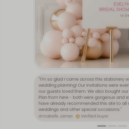
"Love, love, LOVE everything about this sho
wedding bits from here and they were fabu
second to none, and delivery was incredibly 
Jenny Graham
Verified buyer