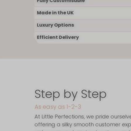
Fully Customisable
I'm so glad you
Made in the UK
Luxury Options
Efficient Delivery
Step by Step
As easy as 1-2-3
At Little Perfections, we pride ourselv
offering a silky smooth customer exp