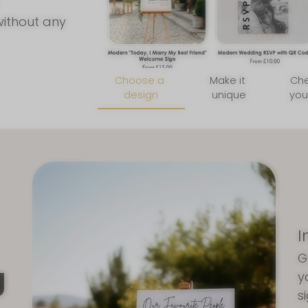
without any
Choose a
Make it
Ch
design
unique
you
I
G
g
y
s