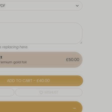
s replacing here.
xt
£50.00
premium gold foil.
ADD TO CART
-
£40.00
WISHLIST