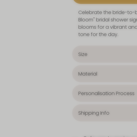
Celebrate the bride-to-be
Bloom" bridal shower sign
blooms for a vibrant and
tone for the day.
Size
Material
Personalisation Process
Shipping Info