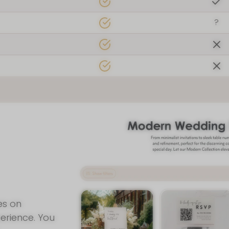
 found us!
?
Join Our New
Join our mailing list for insid
and a FREE wedding planni
By signing up for email, you agree 
Privacy Poli
es on
erience. You