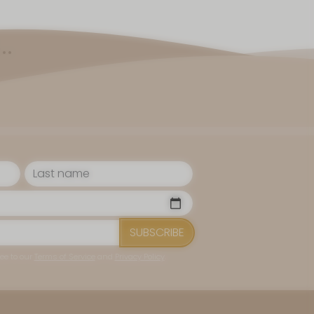
.
SUBSCRIBE
ee to our
Terms of Service
and
Privacy Policy
.